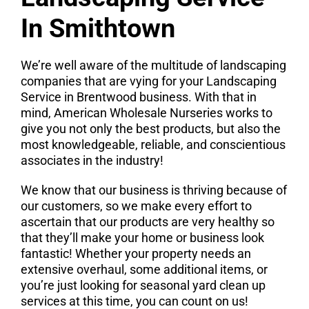
In Smithtown
We’re well aware of the multitude of landscaping
companies that are vying for your Landscaping
Service in Brentwood business. With that in
mind, American Wholesale Nurseries works to
give you not only the best products, but also the
most knowledgeable, reliable, and conscientious
associates in the industry!
We know that our business is thriving because of
our customers, so we make every effort to
ascertain that our products are very healthy so
that they’ll make your home or business look
fantastic! Whether your property needs an
extensive overhaul, some additional items, or
you’re just looking for seasonal yard clean up
services at this time, you can count on us!