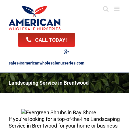
Skip
to
content
CALL TODAY!
Facebook
Twitter
LinkedIn
Instagram
YouTube
Google
Reviews
sales@americanwholesalenurseries.com
Landscaping Service in Brentwood
If you’re looking for a top-of-the-line Landscaping
Service in Brentwood for your home or business,