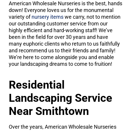
American Wholesale Nurseries is the best, hands
down! Everyone loves us for the monumental
variety of
nursery items
we carry, not to mention
our outstanding customer service from our
highly efficient and hard-working staff! We’ve
been in the field for over 30 years and have
many euphoric clients who return to us faithfully
and recommend us to their friends and family!
We’re here to come alongside you and enable
your landscaping dreams to come to fruition!
Residential
Landscaping Service
Near Smithtown
Over the years, American Wholesale Nurseries