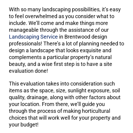
With so many landscaping possibilities, it’s easy
to feel overwhelmed as you consider what to
include. We’ll come and make things more
manageable through the assistance of our
Landscaping Service
in Brentwood design
professionals! There’s a lot of planning needed to
design a landscape that looks exquisite and
complements a particular property’s natural
beauty, and a wise first step is to have a site
evaluation done!
This evaluation takes into consideration such
items as the space, size, sunlight exposure, soil
quality, drainage, along with other factors about
your location. From there, we’ll guide you
through the process of making horticultural
choices that will work well for your property and
your budget!