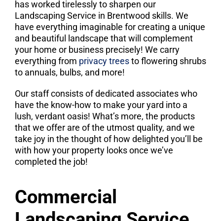
has worked tirelessly to sharpen our
Landscaping Service in Brentwood skills. We
have everything imaginable for creating a unique
and beautiful landscape that will complement
your home or business precisely! We carry
everything from
privacy trees
to flowering shrubs
to annuals, bulbs, and more!
Our staff consists of dedicated associates who
have the know-how to make your yard into a
lush, verdant oasis! What’s more, the products
that we offer are of the utmost quality, and we
take joy in the thought of how delighted you’ll be
with how your property looks once we’ve
completed the job!
Commercial
Landscaping Service