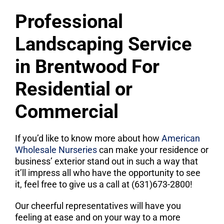
Professional
Landscaping Service
in Brentwood For
Residential or
Commercial
If you’d like to know more about how
American
Wholesale Nurseries
can make your residence or
business’ exterior stand out in such a way that
it’ll impress all who have the opportunity to see
it, feel free to give us a call at (631)673-2800!
Our cheerful representatives will have you
feeling at ease and on your way to a more