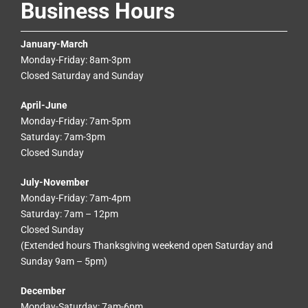
Business Hours
January-March
Monday-Friday: 8am-3pm
Closed Saturday and Sunday
April-June
Monday-Friday: 7am-5pm
Saturday: 7am-3pm
Closed Sunday
July-November
Monday-Friday: 7am-4pm
Saturday: 7am – 12pm
Closed Sunday
(Extended hours Thanksgiving weekend open Saturday and
Sunday 9am – 5pm)
December
Monday-Saturday: 7am-6pm