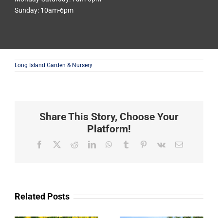
Sunday: 10am-6pm
Long Island Garden & Nursery
Share This Story, Choose Your
Platform!
Facebook
X
Reddit
LinkedIn
WhatsApp
Tumblr
Pinterest
Vk
Email
Related Posts