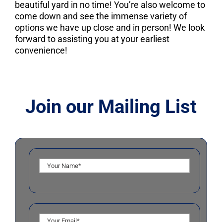
beautiful yard in no time! You’re also welcome to
come down and see the immense variety of
options we have up close and in person! We look
forward to assisting you at your earliest
convenience!
Join our Mailing List