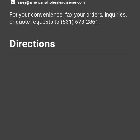
sales@americanwholesalenurseries.com
For your convenience, fax your orders, inquiries,
or quote requests to
(631) 673-2861
.
Directions