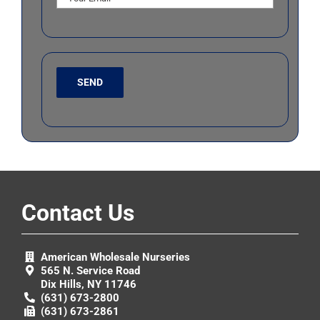
Contact Us
American Wholesale Nurseries
565 N. Service Road
Dix Hills, NY 11746
(631) 673-2800
(631) 673-2861