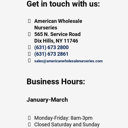
Get in touch with us:
American Wholesale
Nurseries
565 N. Service Road
Dix Hills, NY 11746
(631) 673 2800
(631) 673 2861
sales@americanwholesalenurseries.com
Business Hours:
January-March
Monday-Friday: 8am-3pm
Closed Saturday and Sunday