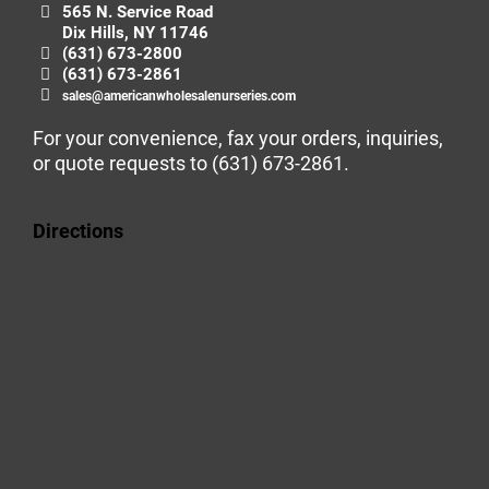
565 N. Service Road
Dix Hills, NY 11746
(631) 673-2800
(631) 673-2861
sales@americanwholesalenurseries.com
For your convenience, fax your orders, inquiries,
or quote requests to
(631) 673-2861
.
Directions