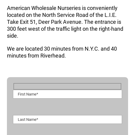
American Wholesale Nurseries is conveniently
located on the North Service Road of the L.I.E.
Take Exit 51, Deer Park Avenue. The entrance is
300 feet west of the traffic light on the right-hand
side.
We are located 30 minutes from N.Y.C. and 40
minutes from Riverhead.