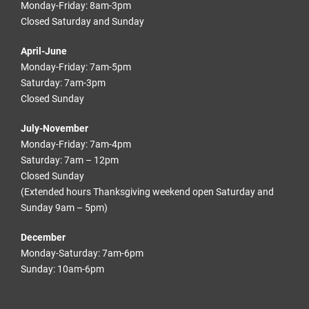
Monday-Friday: 8am-3pm
Closed Saturday and Sunday
April-June
Monday-Friday: 7am-5pm
Saturday: 7am-3pm
Closed Sunday
July-November
Monday-Friday: 7am-4pm
Saturday: 7am – 12pm
Closed Sunday
(Extended hours Thanksgiving weekend open Saturday and
Sunday 9am – 5pm)
December
Monday-Saturday: 7am-6pm
Sunday: 10am-6pm