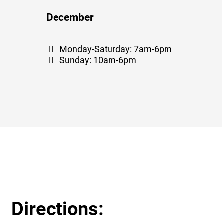
December
Monday-Saturday: 7am-6pm
Sunday: 10am-6pm
Directions: