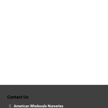
Contact Us
American Wholesale Nurseries