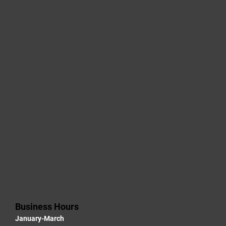
Business Hours
January-March