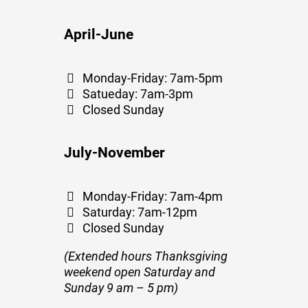
April-June
Monday-Friday: 7am-5pm
Satueday: 7am-3pm
Closed Sunday
July-November
Monday-Friday: 7am-4pm
Saturday: 7am-12pm
Closed Sunday
(Extended hours Thanksgiving
weekend open Saturday and
Sunday 9 am – 5 pm)