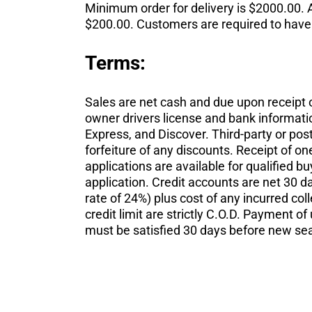
Minimum order for delivery is $2000.00. A
$200.00. Customers are required to have s
Terms:
Sales are net cash and due upon receipt 
owner drivers license and bank informatio
Express, and Discover. Third-party or pos
forfeiture of any discounts. Receipt of o
applications are available for qualified b
application. Credit accounts are net 30 
rate of 24%) plus cost of any incurred co
credit limit are strictly C.O.D. Payment o
must be satisfied 30 days before new se