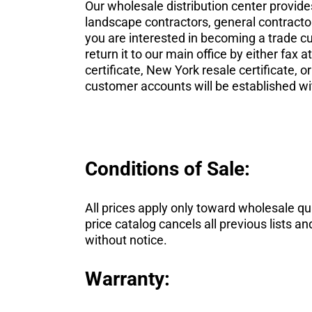
Our wholesale distribution center provid
landscape contractors, general contractor
you are interested in becoming a trade c
return it to our main office by either fax a
certificate, New York resale certificate, 
customer accounts will be established wi
Conditions of Sale:
All prices apply only toward wholesale quan
price catalog cancels all previous lists 
without notice.
Warranty: