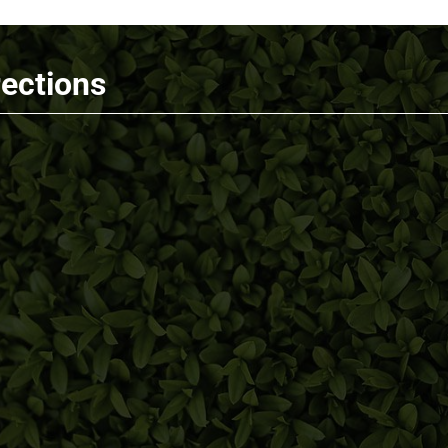
rections