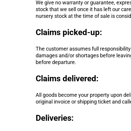
We give no warranty or guarantee, express
stock that we sell once it has left our ca
nursery stock at the time of sale is consi
Claims picked-up:
The customer assumes full responsibility fo
damages and/or shortages before leaving t
before departure.
Claims delivered:
All goods become your property upon deli
original invoice or shipping ticket and call
Deliveries: