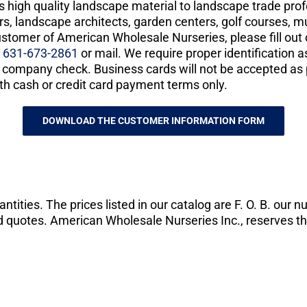
es high quality landscape material to landscape trade pro
s, landscape architects, garden centers, golf courses, mu
ustomer of American Wholesale Nurseries, please fill ou
t
631-673-2861
or mail. We require proper identification 
or company check. Business cards will not be accepted as 
th cash or credit card payment terms only.
DOWNLOAD THE CUSTOMER INFORMATION FORM
tities. The prices listed in our catalog are F. O. B. our n
and quotes. American Wholesale Nurseries Inc., reserves th