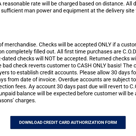
 reasonable rate will be charged based on distance. All 
ufficient man power and equipment at the delivery site t
of merchandise. Checks will be accepted ONLY if a custo
n completely filled out. All first time purchases are C.O
t-dated checks will NOT be accepted. Returned checks wil
ne bad check reverts customer to CASH ONLY basis! The cu
uyers to establish credit accounts. Please allow 30 days fo
days from date of invoice. Overdue accounts are subject t
llection fees. Ay account 30 days past due will revert to 
f unpaid balance will be expected before customer will be
asons’ charges.
DOWNLOAD CREDIT CARD AUTHORIZATION FORM