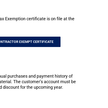
 Exemption certificate is on file at the
NTRACTOR EXEMPT CERTIFICATE
nual purchases and payment history of
material. The customer’s account must be
ed discount for the upcoming year.