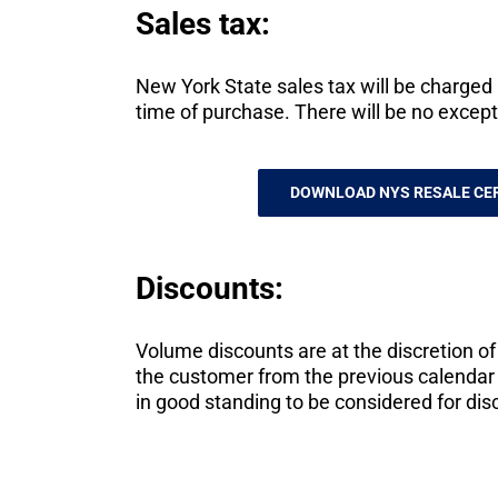
Sales tax:
New York State sales tax will be charged a
time of purchase. There will be no except
DOWNLOAD NYS RESALE CER
Discounts:
Volume discounts are at the discretion o
the customer from the previous calendar 
in good standing to be considered for dis