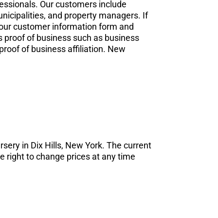
fessionals. Our customers include
nicipalities, and property managers. If
t our customer information form and
as proof of business such as business
proof of business affiliation. New
ursery in Dix Hills, New York. The current
e right to change prices at any time