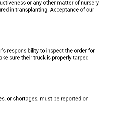
ductiveness or any other matter of nursery
cured in transplanting. Acceptance of our
’s responsibility to inspect the order for
ke sure their truck is properly tarped
es, or shortages, must be reported on