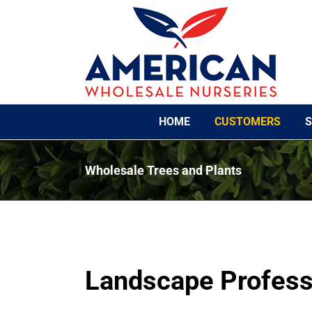
Skip
to
content
HOME
CUSTOMERS
S
Wholesale Trees and Plants
Landscape Profess