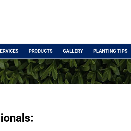
ERVICES
PRODUCTS
GALLERY
PLANTING TIPS
ionals: