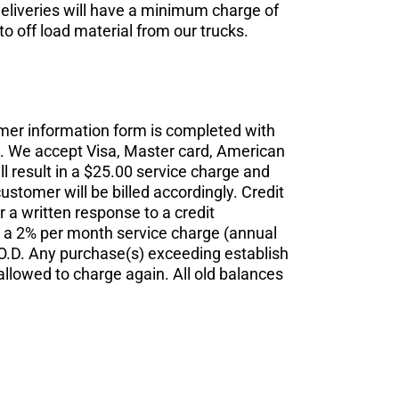
deliveries will have a minimum charge of
o off load material from our trucks.
mer information form is completed with
.D. We accept Visa, Master card, American
l result in a $25.00 service charge and
stomer will be billed accordingly. Credit
r a written response to a credit
o a 2% per month service charge (annual
C.O.D. Any purchase(s) exceeding establish
 allowed to charge again. All old balances