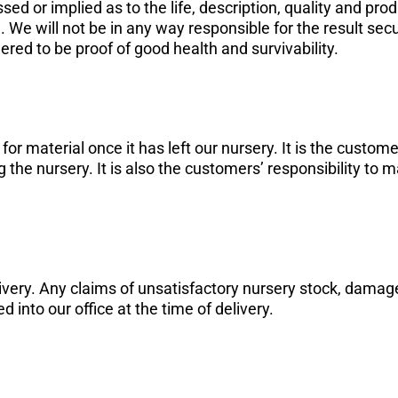
ed or implied as to the life, description, quality and pro
re. We will not be in any way responsible for the result se
dered to be proof of good health and survivability.
r material once it has left our nursery. It is the customer
he nursery. It is also the customers’ responsibility to ma
very. Any claims of unsatisfactory nursery stock, damag
ed into our office at the time of delivery.