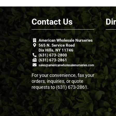
Contact Us
Di
American Wholesale Nurseries
565 N. Service Road
Dix Hills, NY 11746
(631) 673-2800
(631) 673-2861
sales@americanwholesalenurseries.com
For your convenience, fax your
orders, inquiries, or quote
requests to
(631) 673-2861
.