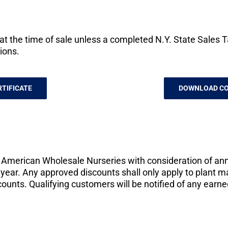
t the time of sale unless a completed N.Y. State Sales Tax
ions.
TIFICATE
DOWNLOAD CO
f American Wholesale Nurseries with consideration of an
year. Any approved discounts shall only apply to plant 
counts. Qualifying customers will be notified of any earn