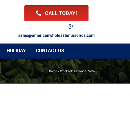
CALL TODAY!
Facebook
Twitter
LinkedIn
Instagram
YouTube
Google
Reviews
sales@americanwholesalenurseries.com
HOLIDAY
CONTACT US
Home
Wholesale Trees and Plants