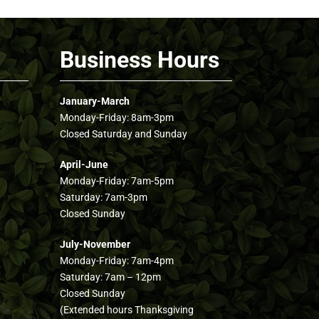
Business Hours
January-March
Monday-Friday: 8am-3pm
Closed Saturday and Sunday
April-June
Monday-Friday: 7am-5pm
Saturday: 7am-3pm
Closed Sunday
July-November
Monday-Friday: 7am-4pm
Saturday: 7am – 12pm
Closed Sunday
(Extended hours Thanksgiving