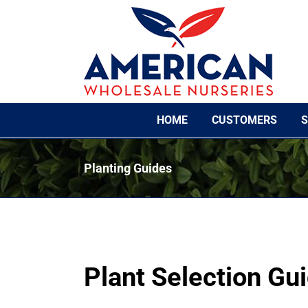
Skip
to
content
HOME
CUSTOMERS
S
Planting Guides
Plant Selection Gu