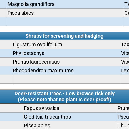
Magnolia grandiflora
T
Picea abies
C
Shrubs for screening and hedging
Ligustrum ovalifolium
Tax
Phyllostachys
Vib
Prunus laurocerasus
Vib
Rhododendron maximums
Ile
Deer-resistant trees - Low browse risk only
(Please note that no plant is deer proof!)
Fagus sylvatica
Prun
Gleditsia triacanthos
Pseu
Picea abies
Thuja