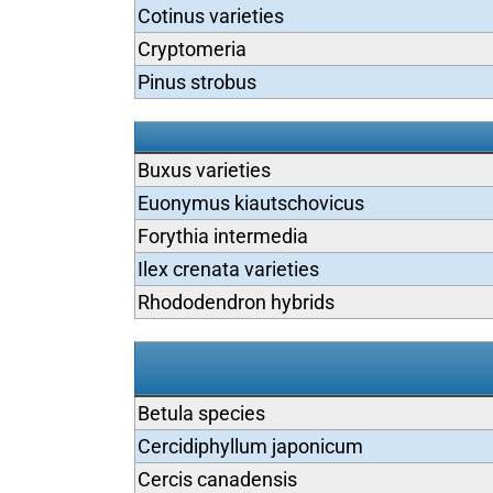
Cotinus varieties
Cryptomeria
Pinus strobus
Buxus varieties
Euonymus kiautschovicus
Forythia intermedia
Ilex crenata varieties
Rhododendron hybrids
Betula species
Cercidiphyllum japonicum
Cercis canadensis