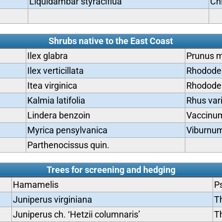
Liquidambar styraciflua
Ch
Shrubs native to the East Coast
Ilex glabra
Prunus m
Ilex verticillata
Rhododen
Itea virginica
Rhodode
Kalmia latifolia
Rhus vari
Lindera benzoin
Vaccinum
Myrica pensylvanica
Viburnum
Parthenocissus quin.
Trees for screening and hedging
Hamamelis
P
Juniperus virginiana
Th
Juniperus ch. ‘Hetzii columnaris’
Th