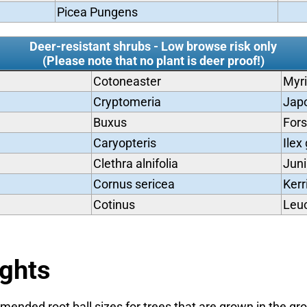
Picea Pungens
Deer-resistant shrubs - Low browse risk only
(Please note that no plant is deer proof!)
Cotoneaster
Myri
Cryptomeria
Jap
Buxus
Fors
Caryopteris
Ilex
Clethra alnifolia
Juni
Cornus sericea
Kerr
Cotinus
Leuc
ights
ended root ball sizes for trees that are grown in the gr