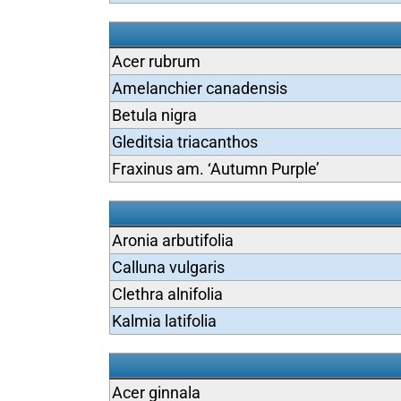
Acer rubrum
Amelanchier canadensis
Betula nigra
Gleditsia triacanthos
Fraxinus am. ‘Autumn Purple’
Aronia arbutifolia
Calluna vulgaris
Clethra alnifolia
Kalmia latifolia
Acer ginnala