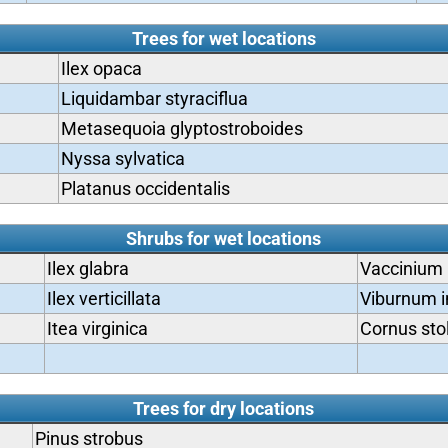
Trees for wet locations
Ilex opaca
Liquidambar styraciflua
Metasequoia glyptostroboides
Nyssa sylvatica
Platanus occidentalis
Shrubs for wet locations
Ilex glabra
Vaccinium
Ilex verticillata
Viburnum i
Itea virginica
Cornus sto
Trees for dry locations
Pinus strobus