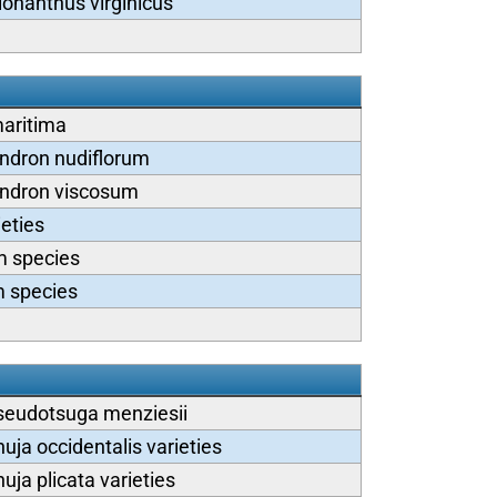
ionanthus virginicus
aritima
dron nudiflorum
ndron viscosum
eties
 species
 species
seudotsuga menziesii
uja occidentalis varieties
uja plicata varieties