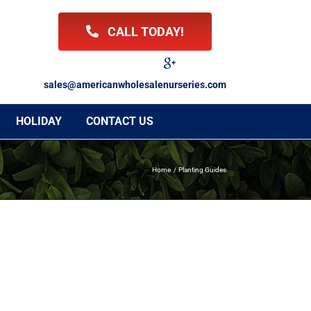
CALL TODAY!
Facebook
Twitter
LinkedIn
Instagram
YouTube
Google
Reviews
sales@americanwholesalenurseries.com
HOLIDAY
CONTACT US
Home
Planting Guides