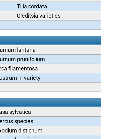
Tilia cordata
Gleditsia varieties
burnum lantana
urnum prunifolium
cca filamentosa
ustrum in variety
ssa sylvatica
ercus species
xodium distichum