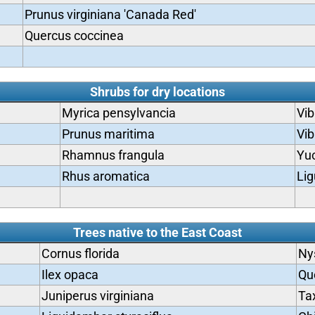
Prunus virginiana 'Canada Red'
Quercus coccinea
Shrubs for dry locations
Myrica pensylvancia
Vi
Prunus maritima
Vib
Rhamnus frangula
Yu
Rhus aromatica
Lig
Trees native to the East Coast
Cornus florida
Ny
Ilex opaca
Qu
Juniperus virginiana
Ta