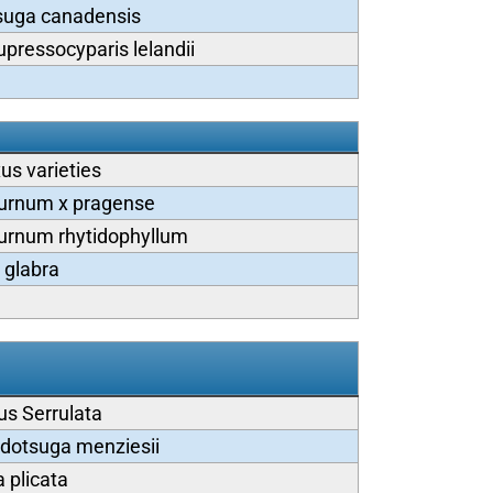
suga canadensis
upressocyparis lelandii
us varieties
urnum x pragense
urnum rhytidophyllum
x glabra
us Serrulata
dotsuga menziesii
 plicata