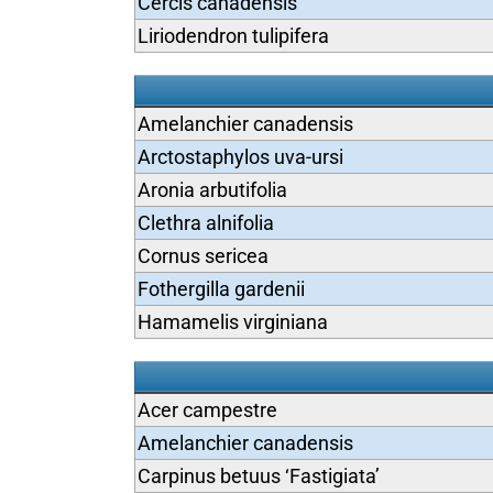
Cercis canadensis
Liriodendron tulipifera
Amelanchier canadensis
Arctostaphylos uva-ursi
Aronia arbutifolia
Clethra alnifolia
Cornus sericea
Fothergilla gardenii
Hamamelis virginiana
Acer campestre
Amelanchier canadensis
Carpinus betuus ‘Fastigiata’