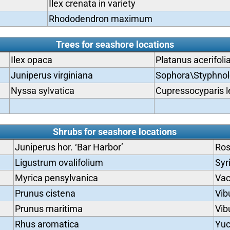
Ilex crenata in variety
Rhododendron maximum
Trees for seashore locations
Ilex opaca
Platanus acerifoli
Juniperus virginiana
Sophora\Styphnol
Nyssa sylvatica
Cupressocyparis l
Shrubs for seashore locations
Juniperus hor. ‘Bar Harbor’
Ros
Ligustrum ovalifolium
Syr
Myrica pensylvanica
Vac
Prunus cistena
Vib
Prunus maritima
Vib
Rhus aromatica
Yu