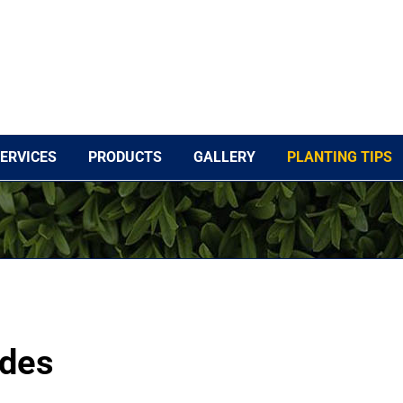
ERVICES
PRODUCTS
GALLERY
PLANTING TIPS
ides