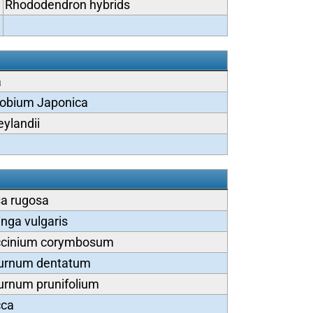
Rhododendron hybrids
a
obium Japonica
eylandii
a rugosa
inga vulgaris
cinium corymbosum
urnum dentatum
urnum prunifolium
cca