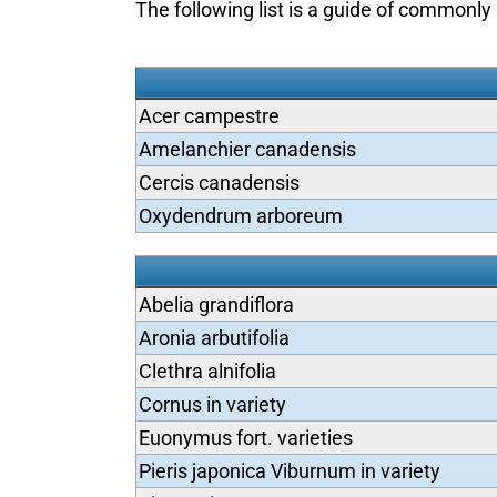
The following list is a guide of commonly 
Acer campestre
Amelanchier canadensis
Cercis canadensis
Oxydendrum arboreum
Abelia grandiflora
Aronia arbutifolia
Clethra alnifolia
Cornus in variety
Euonymus fort. varieties
Pieris japonica Viburnum in variety