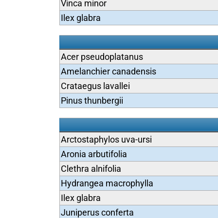
Vinca minor
Ilex glabra
Acer pseudoplatanus
Amelanchier canadensis
Crataegus lavallei
Pinus thunbergii
Arctostaphylos uva-ursi
Aronia arbutifolia
Clethra alnifolia
Hydrangea macrophylla
Ilex glabra
Juniperus conferta