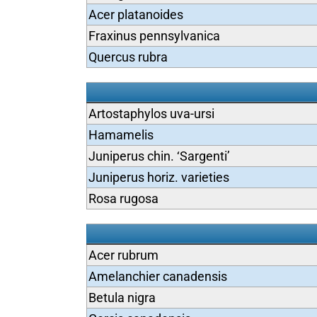
Acer platanoides
Fraxinus pennsylvanica
Quercus rubra
Artostaphylos uva-ursi
Hamamelis
Juniperus chin. ‘Sargenti’
Juniperus horiz. varieties
Rosa rugosa
Acer rubrum
Amelanchier canadensis
Betula nigra