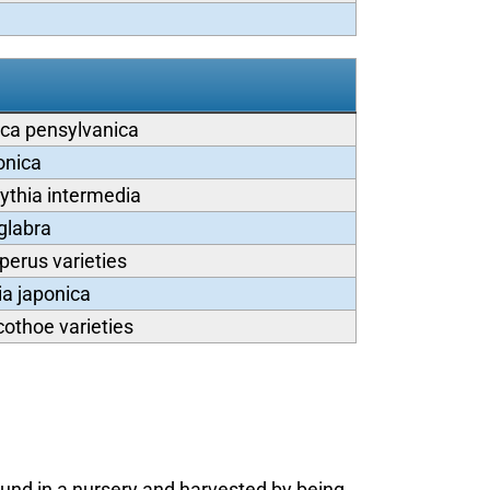
ca pensylvanica
onica
ythia intermedia
 glabra
perus varieties
ia japonica
othoe varieties
ound in a nursery and harvested by being