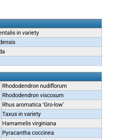
ntalis in variety
densis
ida
Rhododendron nudiflorum
Rhododendron viscosum
Rhus aromatica ‘Gro-low’
Taxus in variety
Hamamelis virginiana
Pyracantha coccinea