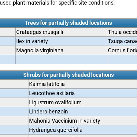
used plant materials for specific site conditions.
Trees for partially shaded locations
Crataegus crusgalli
Thuja occide
Ilex in variety
Tsuga cana
Magnolia virginiana
Cornus flor
Shrubs for partially shaded locations
Kalmia latifolia
Leucothoe axillaris
Ligustrum ovalifolium
Lindera benzoin
Mahonia Vaccinium in variety
Hydrangea quercifolia