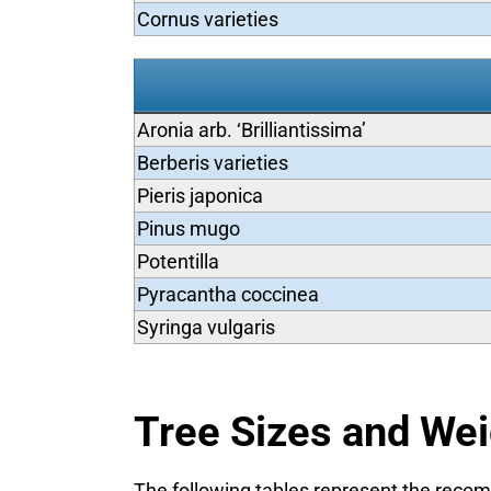
Cornus varieties
Aronia arb. ‘Brilliantissima’
Berberis varieties
Pieris japonica
Pinus mugo
Potentilla
Pyracantha coccinea
Syringa vulgaris
Tree Sizes and We
The following tables represent the recomm