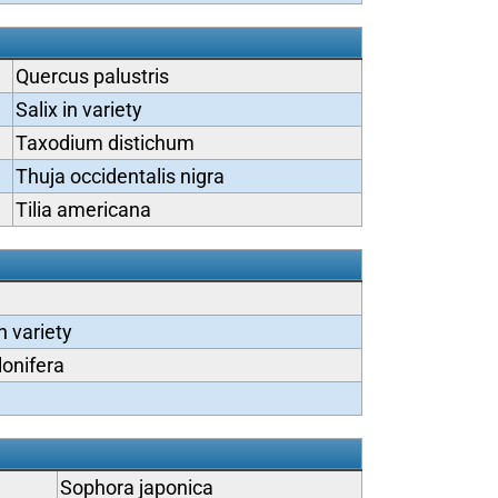
Quercus palustris
Salix in variety
Taxodium distichum
Thuja occidentalis nigra
Tilia americana
n variety
lonifera
Sophora japonica