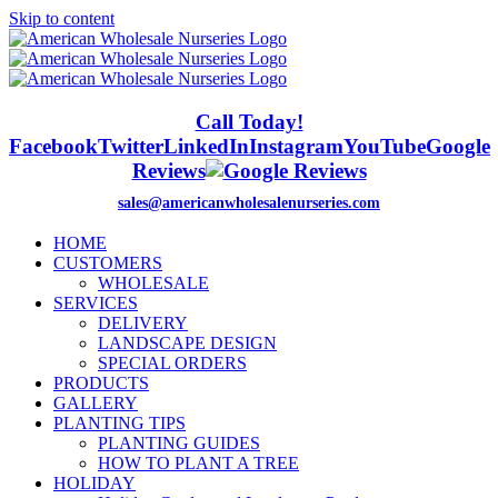
Skip to content
Call Today!
Facebook
Twitter
LinkedIn
Instagram
YouTube
Google
Reviews
sales@americanwholesalenurseries.com
HOME
CUSTOMERS
WHOLESALE
SERVICES
DELIVERY
LANDSCAPE DESIGN
SPECIAL ORDERS
PRODUCTS
GALLERY
PLANTING TIPS
PLANTING GUIDES
HOW TO PLANT A TREE
HOLIDAY