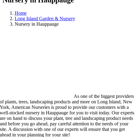
Nursery in Hauppauge
Home
Long Island Garden & Nursery
Nursery in Hauppauge
As one of the biggest providers
of plants, trees, landscaping products and more on Long Island, New
York, American Nurseries is proud to provide our customers with a
well-stocked nursery in Hauppauge for you to visit today. Our experts
are on hand to discuss your plant, tree and landscaping product needs
and before you go ahead, pay careful attention to the needs of your
site. A discussion with one of our experts will ensure that you get
ahead in your planning for your site!