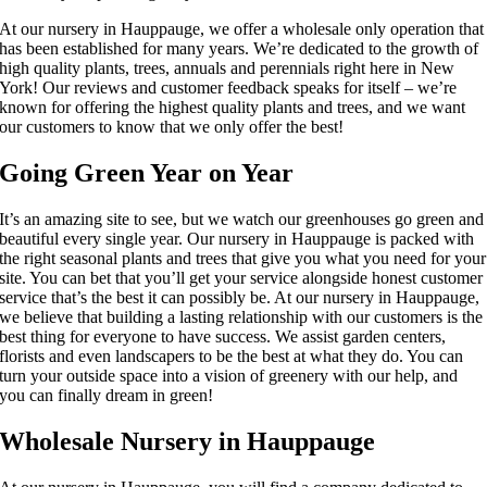
At our nursery in Hauppauge, we offer a wholesale only operation that
has been established for many years. We’re dedicated to the growth of
high quality plants, trees, annuals and perennials right here in New
York! Our reviews and customer feedback speaks for itself – we’re
known for offering the highest quality plants and trees, and we want
our customers to know that we only offer the best!
Going Green Year on Year
It’s an amazing site to see, but we watch our greenhouses go green and
beautiful every single year. Our nursery in Hauppauge is packed with
the right seasonal plants and trees that give you what you need for your
site. You can bet that you’ll get your service alongside honest customer
service that’s the best it can possibly be. At our nursery in Hauppauge,
we believe that building a lasting relationship with our customers is the
best thing for everyone to have success. We assist garden centers,
florists and even landscapers to be the best at what they do. You can
turn your outside space into a vision of greenery with our help, and
you can finally dream in green!
Wholesale Nursery in Hauppauge