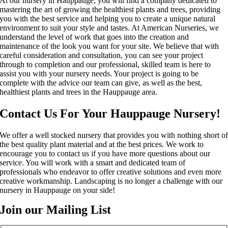
At our nursery in Hauppauge, you will find a company dedicated to
mastering the art of growing the healthiest plants and trees, providing
you with the best service and helping you to create a unique natural
environment to suit your style and tastes. At American Nurseries, we
understand the level of work that goes into the creation and
maintenance of the look you want for your site. We believe that with
careful consideration and consultation, you can see your project
through to completion and our professional, skilled team is here to
assist you with your nursery needs. Your project is going to be
complete with the advice our team can give, as well as the best,
healthiest plants and trees in the Hauppauge area.
Contact Us For Your Hauppauge Nursery!
We offer a well stocked nursery that provides you with nothing short o
the best quality plant material and at the best prices. We work to
encourage you to contact us if you have more questions about our
service. You will work with a smart and dedicated team of
professionals who endeavor to offer creative solutions and even more
creative workmanship. Landscaping is no longer a challenge with our
nursery in Hauppauge on your side!
Join our Mailing List