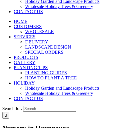
Holiday Garden and Landscape Products
Wholesale Holiday Trees & Greenery
CONTACT US
HOME
CUSTOMERS
WHOLESALE
SERVICES
DELIVERY
LANDSCAPE DESIGN
SPECIAL ORDERS
PRODUCTS
GALLERY
PLANTING TIPS
PLANTING GUIDES
HOW TO PLANT A TREE
HOLIDAY
Holiday Garden and Landscape Products
Wholesale Holiday Trees & Greenery
CONTACT US
Search for: