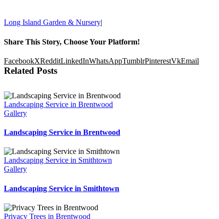
Sunday: 10am-6pm
Long Island Garden & Nursery
|
Share This Story, Choose Your Platform!
Facebook
X
Reddit
LinkedIn
WhatsApp
Tumblr
Pinterest
Vk
Email
Related Posts
Landscaping Service in Brentwood
Gallery
Landscaping Service in Brentwood
Landscaping Service in Smithtown
Gallery
Landscaping Service in Smithtown
Privacy Trees in Brentwood