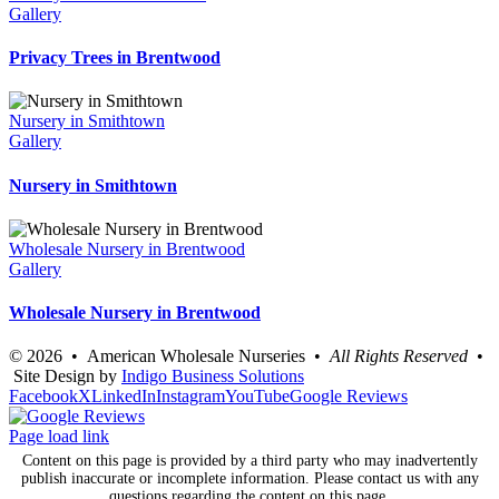
Gallery
Privacy Trees in Brentwood
Nursery in Smithtown
Gallery
Nursery in Smithtown
Wholesale Nursery in Brentwood
Gallery
Wholesale Nursery in Brentwood
©
2026 • American Wholesale Nurseries •
All Rights Reserved
•
Site Design by
Indigo Business Solutions
Facebook
X
LinkedIn
Instagram
YouTube
Google Reviews
Page load link
Content on this page is provided by a third party who may inadvertently
publish inaccurate or incomplete information. Please contact us with any
questions regarding the content on this page.