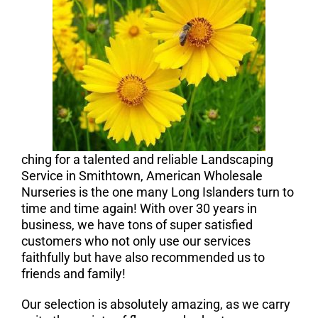
ching for a talented and reliable Landscaping
Service in Smithtown, American Wholesale
Nurseries is the one many Long Islanders turn to
time and time again! With over 30 years in
business, we have tons of super satisfied
customers who not only use our services
faithfully but have also recommended us to
friends and family!
Our selection is absolutely amazing, as we carry