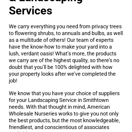
Services
We carry everything you need from privacy trees
to flowering shrubs, to annuals and bulbs, as well
as a multitude of others! Our team of experts
have the know-how to make your yard into a
lush, verdant oasis! What’s more, the products
we carry are of the highest quality, so there’s no
doubt that you’ll be 100% delighted with how
your property looks after we’ve completed the
job!
We know that you have your choice of suppliers
for your Landscaping Service in Smithtown
needs. With that thought in mind, American
Wholesale Nurseries works to give you not only
the best products, but the most knowledgeable,
friendliest, and conscientious of associates