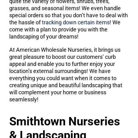
quite the variety of flowers, shrubs, trees,
grasses, and seasonal items! We even handle
special orders so that you don’t have to deal with
the hassle of
tracking down certain items
! We
come with a plan to provide you with the
landscaping of your dreams!
At American Wholesale Nurseries, it brings us
great pleasure to boost our customers’ curb
appeal and enable you to further enjoy your
location’s external surroundings! We have
everything you could want when it comes to
creating unique and beautiful landscaping that
will complement your home or business
seamlessly!
Smithtown Nurseries
& Landscaping