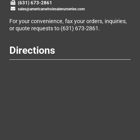
(631) 673-2861
sales@americanwholesalenurseries.com
For your convenience, fax your orders, inquiries,
or quote requests to
(631) 673-2861
.
Directions