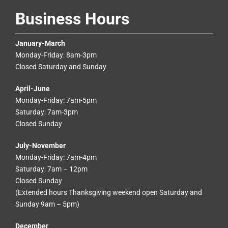
Business Hours
January-March
Monday-Friday: 8am-3pm
Closed Saturday and Sunday
April-June
Monday-Friday: 7am-5pm
Saturday: 7am-3pm
Closed Sunday
July-November
Monday-Friday: 7am-4pm
Saturday: 7am – 12pm
Closed Sunday
(Extended hours Thanksgiving weekend open Saturday and
Sunday 9am – 5pm)
December