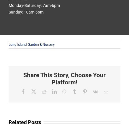
Monday-Saturday: 7am-6pm
Sunday: 10am-6pm
Long Island Garden & Nursery
Share This Story, Choose Your
Platform!
Facebook
X
Reddit
LinkedIn
WhatsApp
Tumblr
Pinterest
Vk
Email
Related Posts