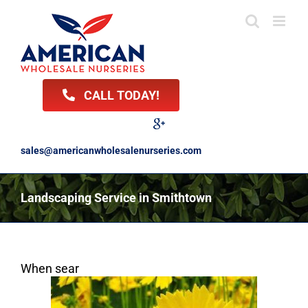
Skip
to
content
CALL TODAY!
Facebook
Twitter
LinkedIn
Instagram
YouTube
Google
Reviews
sales@americanwholesalenurseries.com
Landscaping Service in Smithtown
When sear