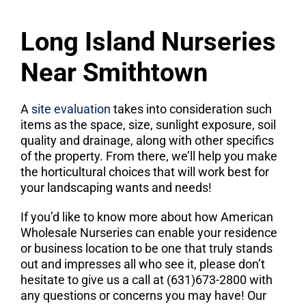
Long Island Nurseries
Near Smithtown
A
site evaluation
takes into consideration such
items as the space, size, sunlight exposure, soil
quality and drainage, along with other specifics
of the property. From there, we’ll help you make
the horticultural choices that will work best for
your landscaping wants and needs!
If you’d like to know more about how American
Wholesale Nurseries can enable your residence
or business location to be one that truly stands
out and impresses all who see it, please don’t
hesitate to give us a call at (631)673-2800 with
any questions or concerns you may have! Our