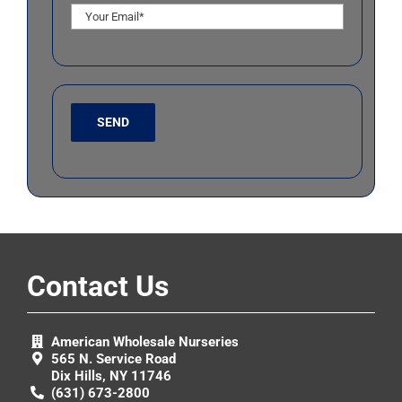
Contact Us
American Wholesale Nurseries
565 N. Service Road
Dix Hills, NY 11746
(631) 673-2800