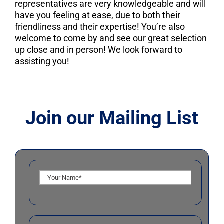
representatives are very knowledgeable and will
have you feeling at ease, due to both their
friendliness and their expertise! You’re also
welcome to come by and see our great selection
up close and in person! We look forward to
assisting you!
Join our Mailing List