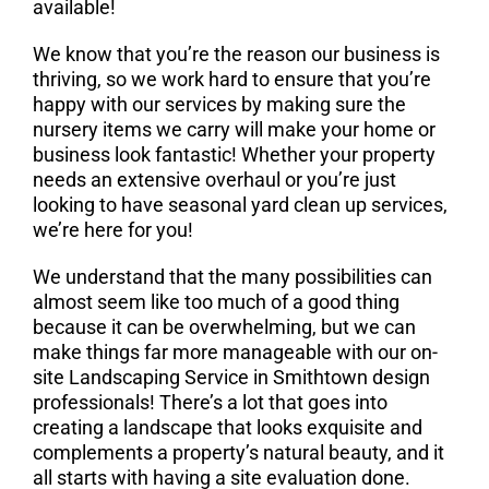
available!
We know that you’re the reason our business is
thriving, so we work hard to ensure that you’re
happy with our services by making sure the
nursery items we carry will make your home or
business look fantastic! Whether your property
needs an extensive overhaul or you’re just
looking to have seasonal yard clean up services,
we’re here for you!
We understand that the many possibilities can
almost seem like too much of a good thing
because it can be overwhelming, but we can
make things far more manageable with our on-
site Landscaping Service in Smithtown design
professionals! There’s a lot that goes into
creating a landscape that looks exquisite and
complements a property’s natural beauty, and it
all starts with having a site evaluation done.