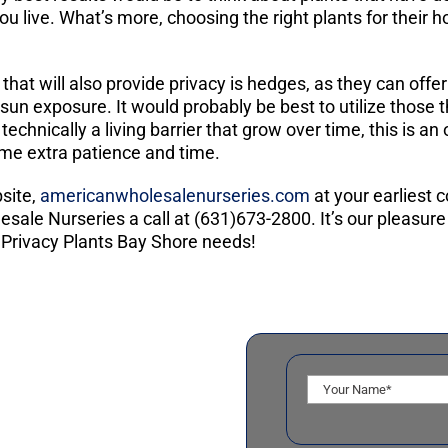
u live. What’s more, choosing the right plants for their h
 that will also provide privacy is hedges, as they can off
 sun exposure. It would probably be best to utilize those t
echnically a living barrier that grow over time, this is
ome extra patience and time.
site,
americanwholesalenurseries.com
at your earliest
ale Nurseries a call at (631)673-2800. It’s our pleasure 
 Privacy Plants Bay Shore needs!