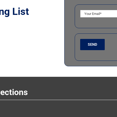
ng List
rections