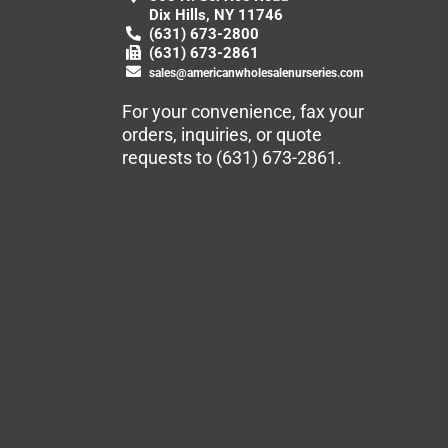
Dix Hills, NY 11746
(631) 673-2800
(631) 673-2861
sales@americanwholesalenurseries.com
For your convenience, fax your
orders, inquiries, or quote
requests to
(631) 673-2861
.