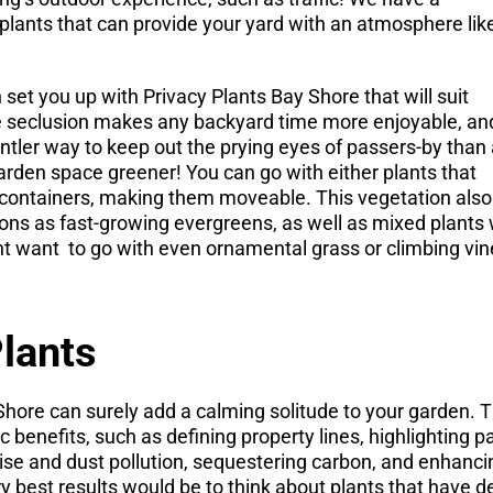
 plants that can provide your yard with an atmosphere lik
et you up with Privacy Plants Bay Shore that will suit
tle seclusion makes any backyard time more enjoyable, an
entler way to keep out the prying eyes of passers-by than
garden space greener! You can go with either plants that
e containers, making them moveable. This vegetation also
ons as fast-growing evergreens, as well as mixed plants 
ht want
to go with even ornamental grass or climbing vine
lants
hore can surely add a calming solitude to your garden. T
 benefits, such as defining property lines, highlighting 
se and dust pollution, sequestering carbon, and enhanci
ery best results would be to think about plants that have 