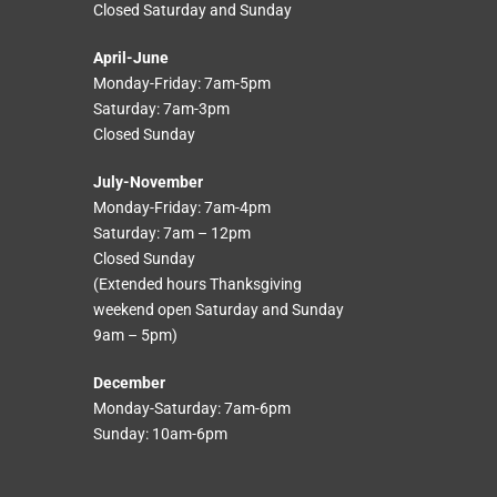
Closed Saturday and Sunday
April-June
Monday-Friday: 7am-5pm
Saturday: 7am-3pm
Closed Sunday
July-November
Monday-Friday: 7am-4pm
Saturday: 7am – 12pm
Closed Sunday
(Extended hours Thanksgiving
weekend open Saturday and Sunday
9am – 5pm)
December
Monday-Saturday: 7am-6pm
Sunday: 10am-6pm