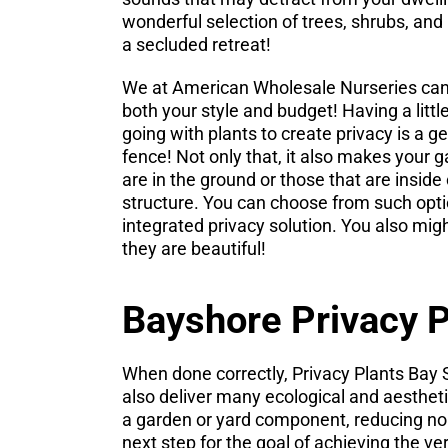
wonderful selection of trees, shrubs, and
a secluded retreat!
We at American Wholesale Nurseries can s
both your style and budget! Having a lit
going with plants to create privacy is a g
fence! Not only that, it also makes your 
are in the ground or those that are insid
structure. You can choose from such opti
integrated privacy solution. You also mig
they are beautiful!
Bayshore Privacy P
When done correctly, Privacy Plants Bay S
also deliver many ecological and aesthetic
a garden or yard component, reducing noi
next step for the goal of achieving the v