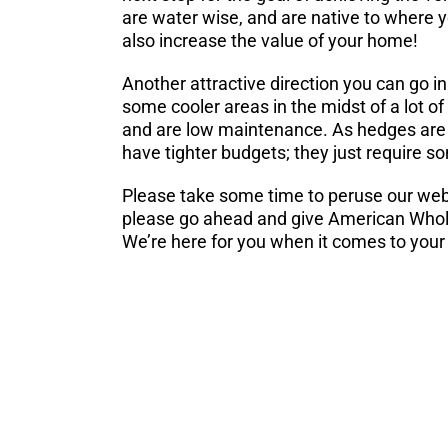
are water wise, and are native to where yo
also increase the value of your home!
Another attractive direction you can go in
some cooler areas in the midst of a lot of
and are low maintenance. As hedges are t
have tighter budgets; they just require s
Please take some time to peruse our web
please go ahead and give American Wholes
We’re here for you when it comes to your