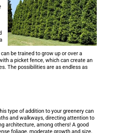
e
d
 a
 can be trained to grow up or over a
with a picket fence, which can create an
s. The possibilities are as endless as
his type of addition to your greenery can
paths and walkways, directing attention to
ng architecture, among others! A good
dense foliage, moderate growth and size,