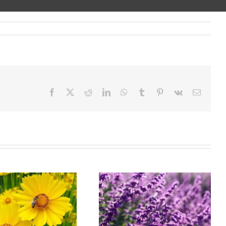
Facebook
X
Reddit
LinkedIn
WhatsApp
Tumblr
Pinterest
Vk
Email
Landscaping
Wholesale Nursery
Service in