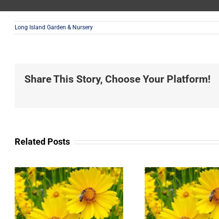
Long Island Garden & Nursery
Share This Story, Choose Your Platform!
Related Posts
Landscaping
Privacy
Service in