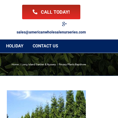
CALL TODAY!
Facebook
Twitter
LinkedIn
Instagram
YouTube
Google
Reviews
sales@americanwholesalenurseries.com
HOLIDAY
CONTACT US
Home
Long Island Garden & Nursery
Privacy Plants Bayshore