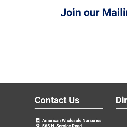
Join our Maili
Contact Us
Di
American Wholesale Nurseries
565 N. Service Road