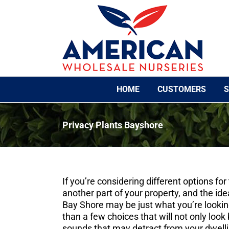
Skip
to
content
HOME
CUSTOMERS
S
Privacy Plants Bayshore
If you’re considering different options fo
another part of your property, and the ide
Bay Shore may be just what you’re looki
than a few choices that will not only look 
sounds that may detract from your dwelli