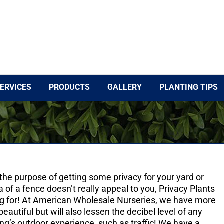
ERVICES
PRODUCTS
GALLERY
PLANTING TIPS
r the purpose of getting some privacy for your yard or
a of a fence doesn’t really appeal to you, Privacy Plants
ng for! At American Wholesale Nurseries, we have more
beautiful but will also lessen the decibel level of any
ng’s outdoor experience, such as traffic! We have a