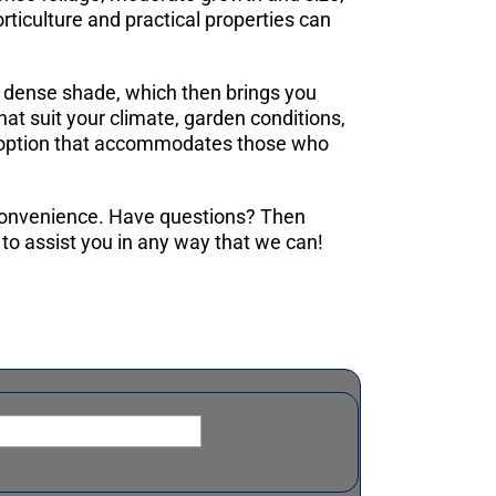
orticulture and practical properties can
er dense shade, which then brings you
hat suit your climate, garden conditions,
 an option that accommodates those who
 convenience. Have questions? Then
to assist you in any way that we can!