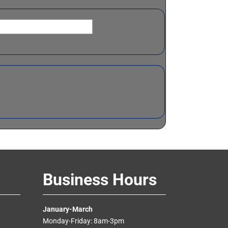
Business Hours
January-March
Monday-Friday: 8am-3pm