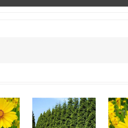
 Trees in
Nursery in