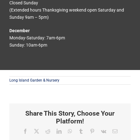
Closed Sunday
(Extended hours Thanksgiving weekend open Saturday and
Sunday 9am – 5pm)
December
Monday-Saturday: 7am-6pm
Sunday: 10am-6pm
Long Island Garden & Nursery
Share This Story, Choose Your
Platform!
Facebook
X
Reddit
LinkedIn
WhatsApp
Tumblr
Pinterest
Vk
Email