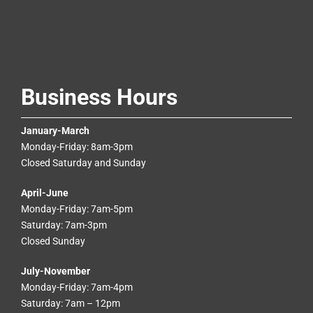
Business Hours
January-March
Monday-Friday: 8am-3pm
Closed Saturday and Sunday
April-June
Monday-Friday: 7am-5pm
Saturday: 7am-3pm
Closed Sunday
July-November
Monday-Friday: 7am-4pm
Saturday: 7am – 12pm