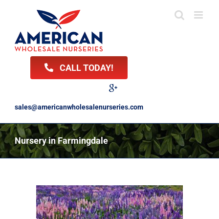
Skip
to
content
CALL TODAY!
Facebook
Twitter
LinkedIn
Instagram
YouTube
Google
Reviews
sales@americanwholesalenurseries.com
Nursery in Farmingdale