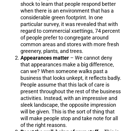
shock to learn that people respond better
when there is an environment that has a
considerable green footprint. In one
particular survey, it was revealed that with
regard to commercial xsettings, 74 percent
of people prefer to congregate around
common areas and stores with more fresh
greenery, plants, and trees.
Appearances matter
– We cannot deny
that appearances make a big difference,
can we? When someone walks past a
business that looks unkept, it reflects badly.
People assume that this lack of care is
present throughout the rest of the business
activities. Instead, with an impressive and
sleek landscape, the opposite impression
will be given. This is the sort of thing that
will make people stop and take note for all
of the right reasons.