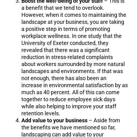
Boost the well-being of your staff
– This is
a benefit that we tend to overlook.
However, when it comes to maintaining the
landscape at your business, you are taking
a positive step in terms of promoting
workplace wellness. In one study that the
University of Exeter conducted, they
revealed that there was a significant
reduction in stress-related complaints
about workers surrounded by more natural
landscapes and environments. If that was
not enough, there has also been an
increase in environmental satisfaction by as
much as 40 percent. All of this can come
together to reduce employee sick days
while also helping to improve your staff
retention levels.
Add value to your business
– Aside from
the benefits we have mentioned so far,
landscaping can add value to your