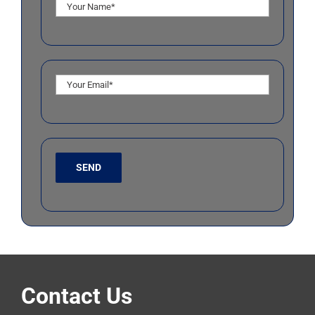
Contact Us