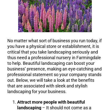
No matter what sort of business you run today, if
you have a physical store or establishment, it is
critical that you take landscaping seriously and
thus need a professional nursery in Farmingdale
to help. Beautiful landscaping can boost your
business’ presence, making an eye-catching and
professional statement so your company stands
out. Below, we will take a look at the benefits
that are associated with sleek and stylish
landscaping for your business.
Attract more people with beautiful
landscaping
– It should not come as a