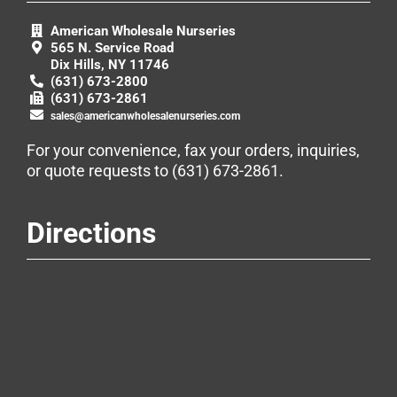
American Wholesale Nurseries
565 N. Service Road
Dix Hills, NY 11746
(631) 673-2800
(631) 673-2861
sales@americanwholesalenurseries.com
For your convenience, fax your orders, inquiries,
or quote requests to
(631) 673-2861
.
Directions