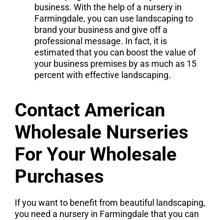
business. With the help of a nursery in
Farmingdale, you can use landscaping to
brand your business and give off a
professional message. In fact, it is
estimated that you can boost the value of
your business premises by as much as 15
percent with effective landscaping.
Contact American
Wholesale Nurseries
For Your Wholesale
Purchases
If you want to benefit from beautiful landscaping,
you need a nursery in Farmingdale that you can