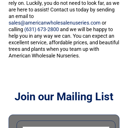
rely on. Luckily, you do not need to look far, as we
are here to assist! Contact us today by sending
an email to
sales@americanwholesalenuseries.com
or
calling
(631) 673-2800
and we will be happy to
help you in any way we can. You can expect an
excellent service, affordable prices, and beautiful
trees and plants when you team up with
American Wholesale Nurseries.
Join our Mailing List