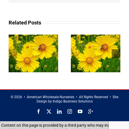
Related Posts
g
Landscaping
Privacy Trees
Service in
in Brentwood
Smithtown
©
2026 • American Wholesale Nurseries •
All Rights Reserved
• Site
Design by
Indigo Business Solutions
Facebook
X
LinkedIn
Instagram
YouTube
Google
Reviews
Content on this page is provided by a third party who may inadvertently