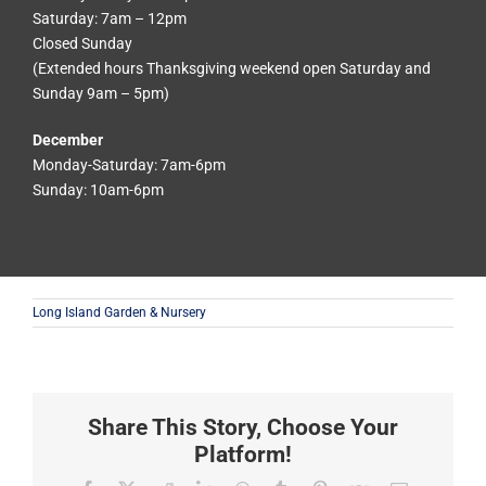
Saturday: 7am – 12pm
Closed Sunday
(Extended hours Thanksgiving weekend open Saturday and
Sunday 9am – 5pm)
December
Monday-Saturday: 7am-6pm
Sunday: 10am-6pm
Long Island Garden & Nursery
Share This Story, Choose Your
Platform!