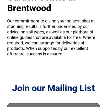
Brentwood
Our commitment to giving you the best shot at
stunning results is further underlined by our
advice on soil types, as well as our plethora of
online guides that are available for free. Where
required, we can arrange for deliveries of
products. When supported by our excellent
aftercare, success is assured.
Join our Mailing List