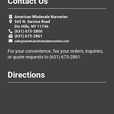
Contact Us
American Wholesale Nurseries
565 N. Service Road
Dix Hills, NY 11746
(631) 673-2800
(631) 673-2861
sales@americanwholesalenurseries.com
For your convenience, fax your orders, inquiries,
or quote requests to
(631) 673-2861
.
Directions