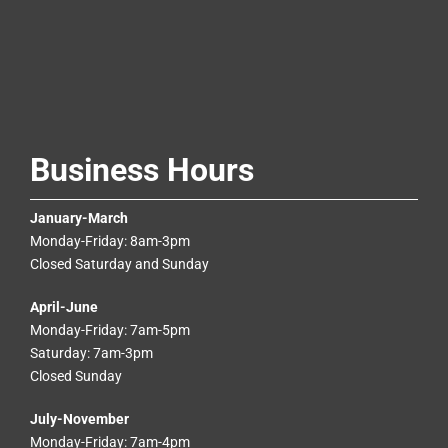
Business Hours
January-March
Monday-Friday: 8am-3pm
Closed Saturday and Sunday
April-June
Monday-Friday: 7am-5pm
Saturday: 7am-3pm
Closed Sunday
July-November
Monday-Friday: 7am-4pm