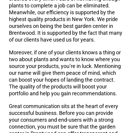
plants to complete a job can be eliminated.
Meanwhile, our efficiency is supported by the
highest quality products in New York. We pride
ourselves on being the best garden center in
Brentwood. It is supported by the fact that many
of our clients have used us for years.
Moreover, if one of your clients knows a thing or
two about plants and wants to know where you
source your products, you’re in luck. Mentioning
our name will give them peace of mind, which
can boost your hopes of landing the contract.
The quality of the products will boost your
portfolio and help you gain recommendations.
Great communication sits at the heart of every
successful business. Before you can provide
your consumers and end-users with a strong
connection, you must be sure that the garden