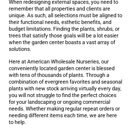
When redesigning external spaces, you need to
remember that all properties and clients are
unique. As such, all selections must be aligned to
their functional needs, esthetic benefits, and
budget limitations. Finding the plants, shrubs, or
trees that satisfy those goals will be a lot easier
when the garden center boasts a vast array of
solutions.
Here at American Wholesale Nurseries, our
conveniently located garden center is blessed
with tens of thousands of plants. Through a
combination of evergreen favorites and seasonal
plants with new stock arriving virtually every day,
you will not struggle to find the perfect choices
for your landscaping or ongoing commercial
needs. Whether making regular repeat orders or
needing different items each time, we are here
to help.