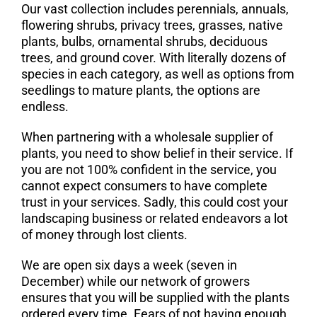
Our vast collection includes perennials, annuals,
flowering shrubs, privacy trees, grasses, native
plants, bulbs, ornamental shrubs, deciduous
trees, and ground cover. With literally dozens of
species in each category, as well as options from
seedlings to mature plants, the options are
endless.
When partnering with a wholesale supplier of
plants, you need to show belief in their service. If
you are not 100% confident in the service, you
cannot expect consumers to have complete
trust in your services. Sadly, this could cost your
landscaping business or related endeavors a lot
of money through lost clients.
We are open six days a week (seven in
December) while our network of growers
ensures that you will be supplied with the plants
ordered every time. Fears of not having enough