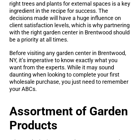
right trees and plants for external spaces is a key
ingredient in the recipe for success. The
decisions made will have a huge influence on
client satisfaction levels, which is why partnering
with the right garden center in Brentwood should
be a priority at all times.
Before visiting any garden center in Brentwood,
NY, it’s imperative to know exactly what you
want from the experts. While it may sound
daunting when looking to complete your first
wholesale purchase, you just need to remember
your ABCs.
Assortment of Garden
Products