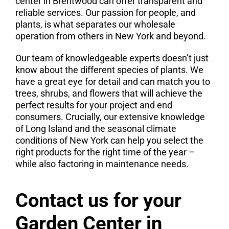
center in Brentwood can offer transparent and
reliable services. Our passion for people, and
plants, is what separates our wholesale
operation from others in New York and beyond.
Our team of knowledgeable experts doesn’t just
know about the different species of plants. We
have a great eye for detail and can match you to
trees, shrubs, and flowers that will achieve the
perfect results for your project and end
consumers. Crucially, our extensive knowledge
of Long Island and the seasonal climate
conditions of New York can help you select the
right products for the right time of the year –
while also factoring in maintenance needs.
Contact us for your
Garden Center in