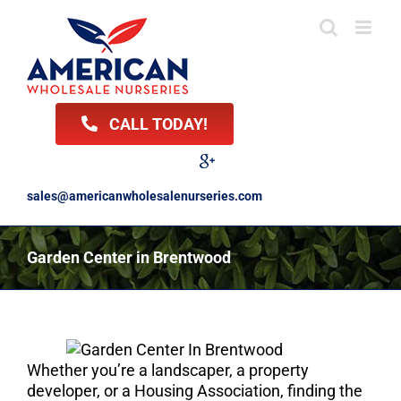
Skip
to
content
CALL TODAY!
Facebook
Twitter
LinkedIn
Instagram
YouTube
Google
Reviews
sales@americanwholesalenurseries.com
Garden Center in Brentwood
Whether you’re a landscaper, a property
developer, or a Housing Association, finding the