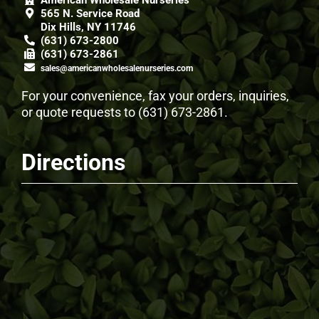
American Wholesale Nurseries
565 N. Service Road
Dix Hills, NY 11746
(631) 673-2800
(631) 673-2861
sales@americanwholesalenurseries.com
For your convenience, fax your orders, inquiries,
or quote requests to
(631) 673-2861
.
Directions