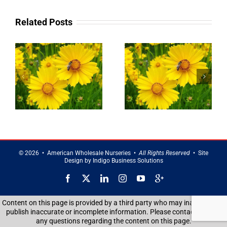
Related Posts
g
Landscaping
Privacy Trees
Service in
in Brentwood
Smithtown
©
2026 • American Wholesale Nurseries •
All Rights Reserved
• Site
Design by
Indigo Business Solutions
Facebook
X
LinkedIn
Instagram
YouTube
Google
Reviews
Content on this page is provided by a third party who may inadvertently
publish inaccurate or incomplete information. Please contact us with
any questions regarding the content on this page.