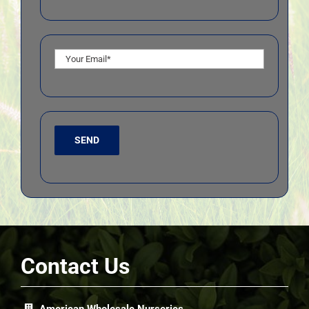
Contact Us