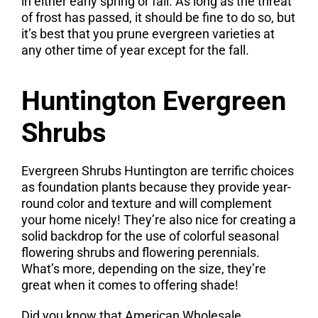
in either early spring or fall. As long as the threat
of frost has passed, it should be fine to do so, but
it’s best that you prune evergreen varieties at
any other time of year except for the fall.
Huntington Evergreen
Shrubs
Evergreen Shrubs Huntington are terrific choices
as foundation plants because they provide year-
round color and texture and will complement
your home nicely! They’re also nice for creating a
solid backdrop for the use of colorful seasonal
flowering shrubs and flowering perennials.
What’s more, depending on the size, they’re
great when it comes to offering shade!
Did you know that American Wholesale