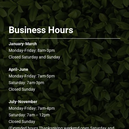
Business Hours
January-March
Monday-Friday: 8am-3pm
Closed Saturday and Sunday
April-June
Monday-Friday: 7am-5pm
Saturday: 7am-3pm
Closed Sunday
July-November
Monday-Friday: 7am-4pm
Saturday: 7am – 12pm
Closed Sunday
(Extended hours Thanksgiving weekend open Saturday and