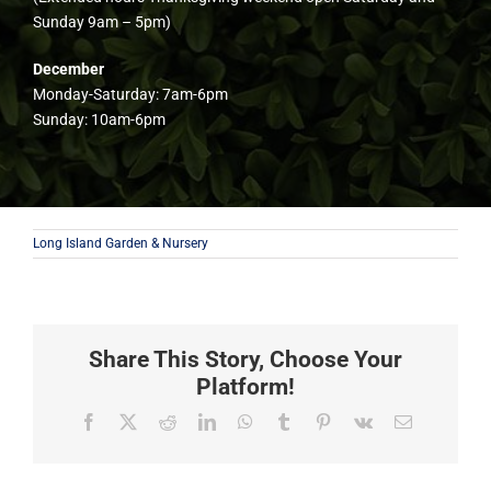
Sunday 9am – 5pm)
December
Monday-Saturday: 7am-6pm
Sunday: 10am-6pm
Long Island Garden & Nursery
Share This Story, Choose Your
Platform!
Facebook
X
Reddit
LinkedIn
WhatsApp
Tumblr
Pinterest
Vk
Email