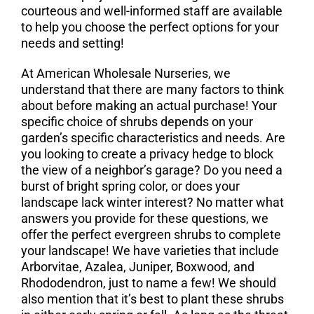
courteous and well-informed staff are available
to help you choose the perfect options for your
needs and setting!
At American Wholesale Nurseries, we
understand that there are many factors to think
about before making an actual purchase! Your
specific choice of shrubs depends on your
garden’s specific characteristics and needs. Are
you looking to create a privacy hedge to block
the view of a neighbor’s garage? Do you need a
burst of bright spring color, or does your
landscape lack winter interest? No matter what
answers you provide for these questions, we
offer the perfect evergreen shrubs to complete
your landscape! We have varieties that include
Arborvitae, Azalea, Juniper, Boxwood, and
Rhododendron, just to name a few! We should
also mention that it’s best to plant these shrubs