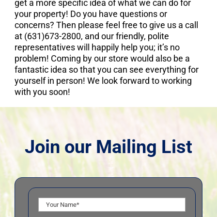
get a more specific idea of what we can do for
your property! Do you have questions or
concerns? Then please feel free to give us a call
at (631)673-2800, and our friendly, polite
representatives will happily help you; it’s no
problem! Coming by our store would also be a
fantastic idea so that you can see everything for
yourself in person! We look forward to working
with you soon!
Join our Mailing List