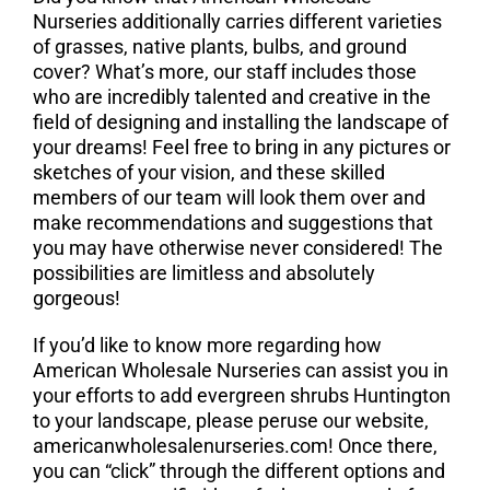
Nurseries additionally carries different varieties
of grasses, native plants, bulbs, and ground
cover? What’s more, our staff includes those
who are incredibly talented and creative in the
field of designing and installing the landscape of
your dreams! Feel free to bring in any pictures or
sketches of your vision, and these skilled
members of our team will look them over and
make recommendations and suggestions that
you may have otherwise never considered! The
possibilities are limitless and absolutely
gorgeous!
If you’d like to know more regarding how
American Wholesale Nurseries can assist you in
your efforts to add evergreen shrubs Huntington
to your landscape, please peruse our website,
americanwholesalenurseries.com! Once there,
you can “click” through the different options and