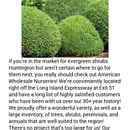
If you’re in the market for evergreen shrubs
Huntington but aren’t certain where to go for
them next, you really should check out American
Wholesale Nurseries! We’re conveniently located
right off the Long Island Expressway at Exit 51
and have a long list of highly satisfied customers
who have been with us over our 30+ year history!
We proudly offer a wonderful variety, as well as a
large inventory, of trees, shrubs, perennials, and
annuals that are well-suited to the region!
There’s no project that’s too large for us! Our