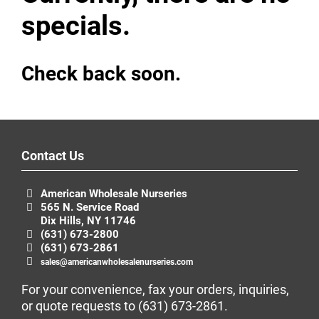
specials.
Check back soon.
Contact Us
American Wholesale Nurseries
565 N. Service Road
Dix Hills, NY 11746
(631) 673-2800
(631) 673-2861
sales@americanwholesalenurseries.com
For your convenience, fax your orders, inquiries,
or quote requests to
(631) 673-2861
.