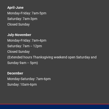
April-June
Monday-Friday: 7am-5pm
Saturday: 7am-3pm
Closed Sunday
July-November
Monday-Friday: 7am-4pm
Saturday: 7am – 12pm
Closed Sunday
(Extended hours Thanksgiving weekend open Saturday and
Sunday 9am – 5pm)
December
Monday-Saturday: 7am-6pm
Sunday: 10am-6pm