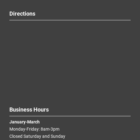
Directions
Business Hours
January-March
Monday-Friday: 8am-3pm
Closed Saturday and Sunday