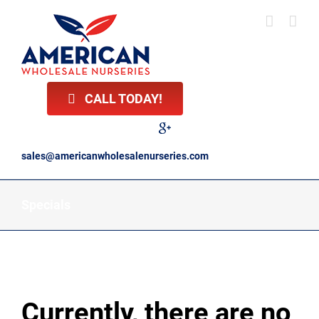
Skip
to
content
CALL TODAY!
Facebook
Twitter
LinkedIn
Instagram
YouTube
Google
Reviews
sales@americanwholesalenurseries.com
Specials
Currently, there are no